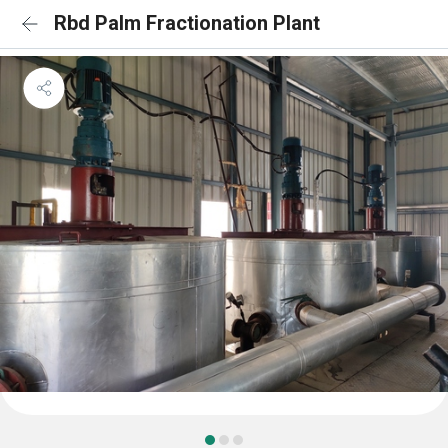
Rbd Palm Fractionation Plant