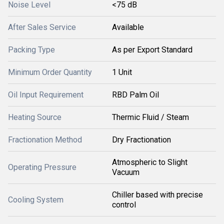
Noise Level
<75 dB
After Sales Service
Available
Packing Type
As per Export Standard
Minimum Order Quantity
1 Unit
Oil Input Requirement
RBD Palm Oil
Heating Source
Thermic Fluid / Steam
Fractionation Method
Dry Fractionation
Atmospheric to Slight
Operating Pressure
Vacuum
Chiller based with precise
Cooling System
control