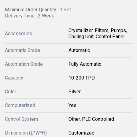
Minimum Order Quantity : 1 Set
Delivery Time : 2 Week
Crystallizer, Filters, Pumps,
Accessories
Chilling Unit, Control Panel
Automatic Grade
Automatic
Automation Grade
Fully Automatic
Capacity
10-200 TPD
Color
Silver
Computerized
Yes
Control System
Other, PLC Controlled
Dimension (L*W*H)
Customized