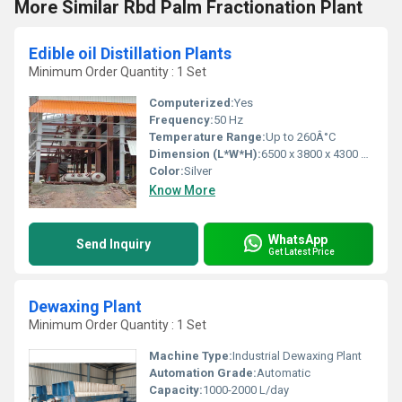
More Similar Rbd Palm Fractionation Plant
Edible oil Distillation Plants
Minimum Order Quantity : 1 Set
Computerized:
Yes
Frequency:
50 Hz
Temperature Range:
Up to 260Â°C
Dimension (L*W*H):
6500 x 3800 x 4300 mm
Color:
Silver
Know More
WhatsApp
Send Inquiry
Get Latest Price
Dewaxing Plant
Minimum Order Quantity : 1 Set
Machine Type:
Industrial Dewaxing Plant
Automation Grade:
Automatic
Capacity:
1000-2000 L/day