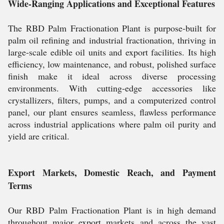
Wide-Ranging Applications and Exceptional Features
The RBD Palm Fractionation Plant is purpose-built for
palm oil refining and industrial fractionation, thriving in
large-scale edible oil units and export facilities. Its high
efficiency, low maintenance, and robust, polished surface
finish make it ideal across diverse processing
environments. With cutting-edge accessories like
crystallizers, filters, pumps, and a computerized control
panel, our plant ensures seamless, flawless performance
across industrial applications where palm oil purity and
yield are critical.
Export Markets, Domestic Reach, and Payment
Terms
Our RBD Palm Fractionation Plant is in high demand
throughout major export markets and across the vast