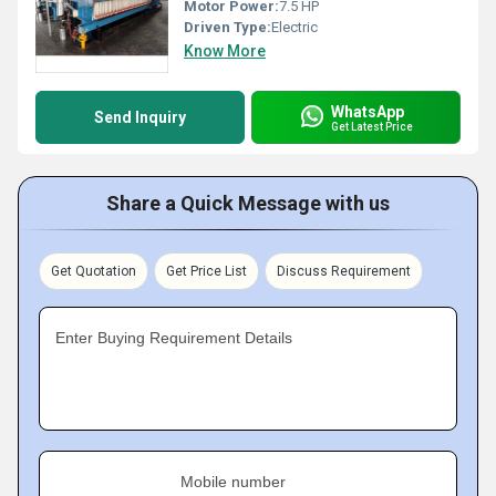
Motor Power:
7.5 HP
Driven Type:
Electric
Know More
WhatsApp
Send Inquiry
Get Latest Price
Share a Quick Message with us
Get Quotation
Get Price List
Discuss Requirement
Enter Buying Requirement Details
Mobile number