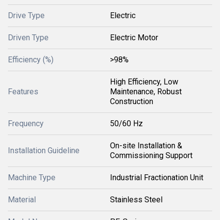
Drive Type
Electric
Driven Type
Electric Motor
Efficiency (%)
>98%
High Efficiency, Low
Features
Maintenance, Robust
Construction
Frequency
50/60 Hz
On-site Installation &
Installation Guideline
Commissioning Support
Machine Type
Industrial Fractionation Unit
Material
Stainless Steel