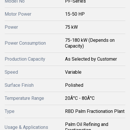
Model No
PF-Series
Motor Power
15-50 HP
Power
75 kW
75-180 kW (Depends on
Power Consumption
Capacity)
Production Capacity
As Selected by Customer
Speed
Variable
Surface Finish
Polished
Temperature Range
20Â°C - 80Â°C
Type
RBD Palm Fractionation Plant
Palm Oil Refining and
Usage & Applications