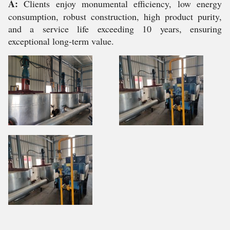
A:
Clients enjoy monumental efficiency, low energy
consumption, robust construction, high product purity,
and a service life exceeding 10 years, ensuring
exceptional long-term value.