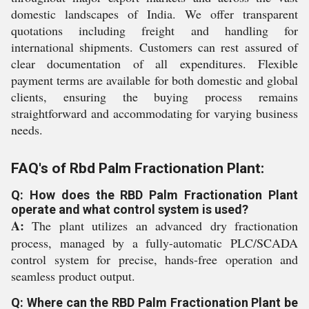
domestic landscapes of India. We offer transparent
quotations including freight and handling for
international shipments. Customers can rest assured of
clear documentation of all expenditures. Flexible
payment terms are available for both domestic and global
clients, ensuring the buying process remains
straightforward and accommodating for varying business
needs.
FAQ's of Rbd Palm Fractionation Plant:
Q: How does the RBD Palm Fractionation Plant
operate and what control system is used?
A:
The plant utilizes an advanced dry fractionation
process, managed by a fully-automatic PLC/SCADA
control system for precise, hands-free operation and
seamless product output.
Q: Where can the RBD Palm Fractionation Plant be