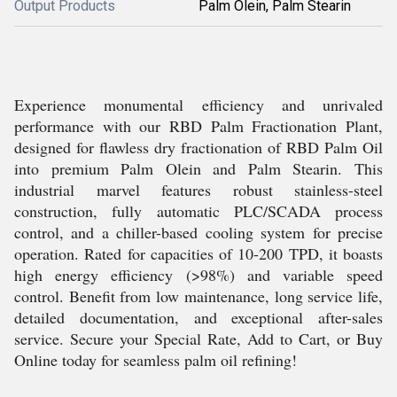
Output Products
Palm Olein, Palm Stearin
Experience monumental efficiency and unrivaled
performance with our RBD Palm Fractionation Plant,
designed for flawless dry fractionation of RBD Palm Oil
into premium Palm Olein and Palm Stearin. This
industrial marvel features robust stainless-steel
construction, fully automatic PLC/SCADA process
control, and a chiller-based cooling system for precise
operation. Rated for capacities of 10-200 TPD, it boasts
high energy efficiency (>98%) and variable speed
control. Benefit from low maintenance, long service life,
detailed documentation, and exceptional after-sales
service. Secure your Special Rate, Add to Cart, or Buy
Online today for seamless palm oil refining!