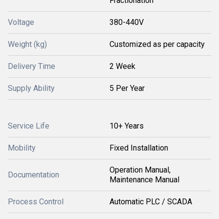
Fractionation
Voltage
380-440V
Weight (kg)
Customized as per capacity
Delivery Time
2 Week
Supply Ability
5 Per Year
Service Life
10+ Years
Mobility
Fixed Installation
Operation Manual,
Documentation
Maintenance Manual
Process Control
Automatic PLC / SCADA