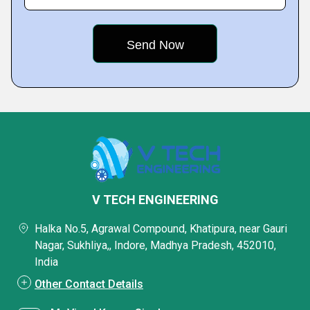
V TECH ENGINEERING
Halka No.5, Agrawal Compound, Khatipura, near Gauri
Nagar, Sukhliya,, Indore, Madhya Pradesh, 452010,
India
Other Contact Details