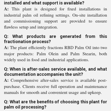
installed and what support is available?
A:
This plant is designed for fixed installations in
industrial palm oil refining settings. On-site installation
and commissioning support are provided to ensure
flawless setup and integration.
Q: What products are generated from this
fractionation process?
A:
The plant efficiently fractions RBD Palm Oil into two
major products: Palm Olein and Palm Stearin, both
widely used in food and industrial applications.
Q: When is after-sales service available, and what
documentation accompanies the unit?
A:
Comprehensive after-sales service is available post-
purchase. Clients receive full operation and maintenance
manuals for smooth and convenient usage and upkeep.
Q: What are the benefits of choosing this plant for
palm oil processing?